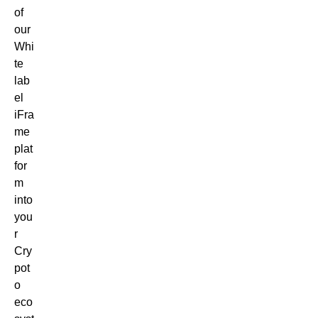
of
our
Whi
te
lab
el
iFra
me
plat
for
m
into
you
r
Cry
pot
o
eco