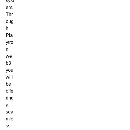
syst
em.
Thr
oug
h
Pla
ytro
n
we
b3
you
will
be
offe
ring
a
sea
mle
ss