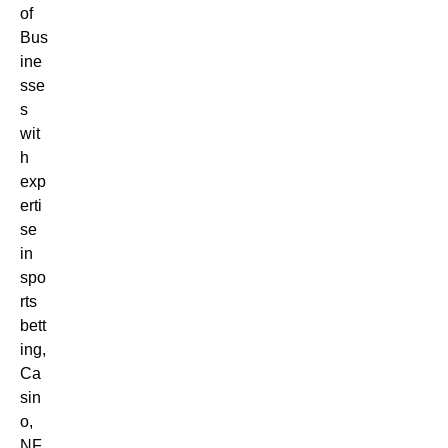
of
Bus
ine
sse
s
wit
h
exp
erti
se
in
spo
rts
bett
ing,
Ca
sin
o,
NF