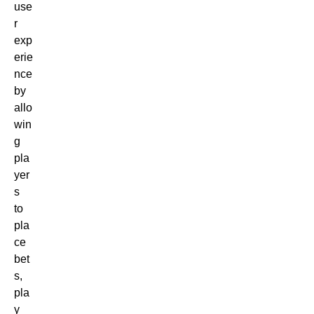
use
r
exp
erie
nce
by
allo
win
g
pla
yer
s
to
pla
ce
bet
s,
pla
y