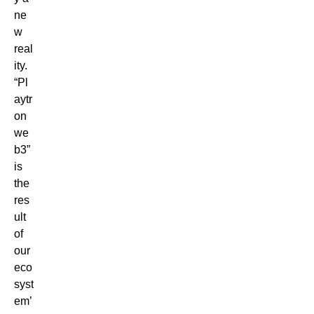
ne
w
real
ity.
“Pl
aytr
on
we
b3”
is
the
res
ult
of
our
eco
syst
em’