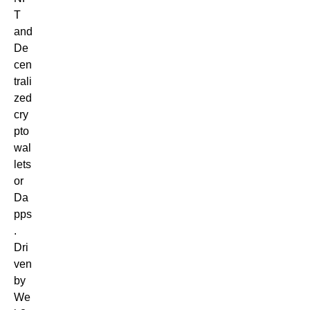
T
and
De
cen
trali
zed
cry
pto
wal
lets
or
Da
pps
.
Dri
ven
by
We