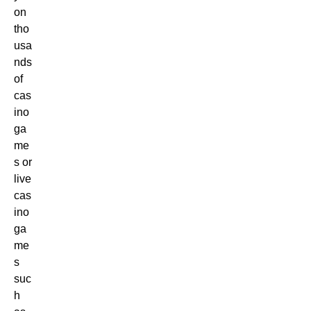
on
tho
usa
nds
of
cas
ino
ga
me
s or
live
cas
ino
ga
me
s
suc
h