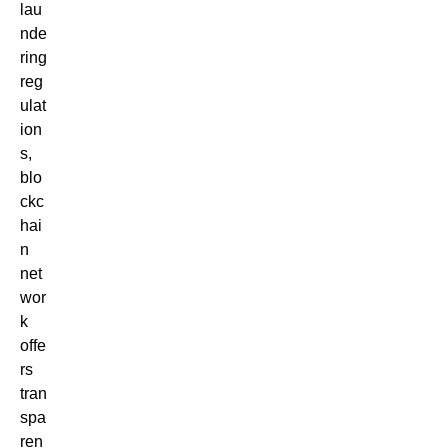
lau
nde
ring
reg
ulat
ion
s,
blo
ckc
hai
n
net
wor
k
offe
rs
tran
spa
ren