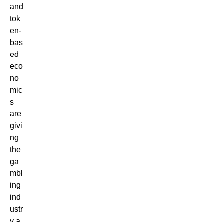
and
tok
en-
bas
ed
eco
no
mic
s
are
givi
ng
the
ga
mbl
ing
ind
ustr
y a