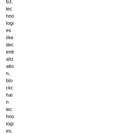
b3,
tec
hno
logi
es
like
dec
entr
aliz
atio
n,
blo
ckc
hai
n
tec
hno
logi
es,