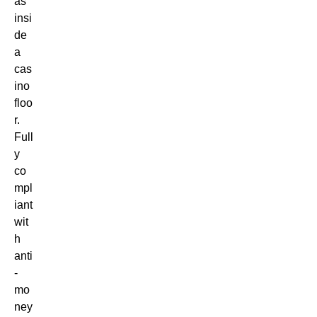
as
insi
de
a
cas
ino
floo
r.
Full
y
co
mpl
iant
wit
h
anti
-
mo
ney