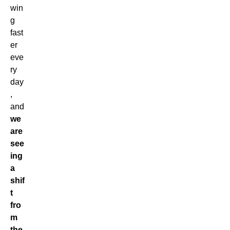
win
g
fast
er
eve
ry
day
,
and
we
are
see
ing
a
shif
t
fro
m
the