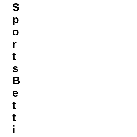
S
P
O
R
T
S
B
E
T
T
I