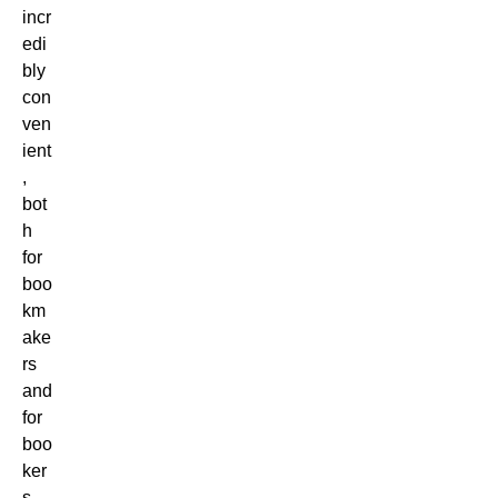
incr
edi
bly
con
ven
ient
,
bot
h
for
boo
km
ake
rs
and
for
boo
ker
s.