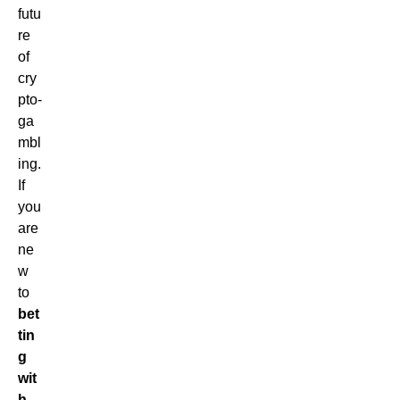
futu
re
of
cry
pto-
ga
mbl
ing.
If
you
are
ne
w
to
bet
tin
g
wit
h