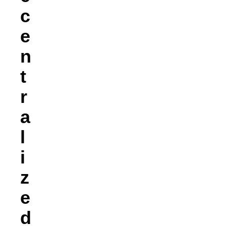
C
E
N
T
R
A
L
I
Z
E
D