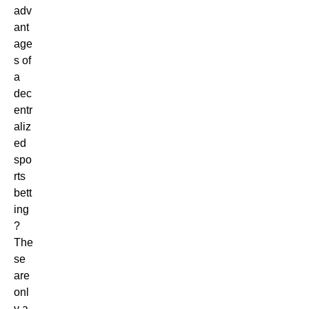
adv
ant
age
s of
a
dec
entr
aliz
ed
spo
rts
bett
ing
?
The
se
are
onl
y a