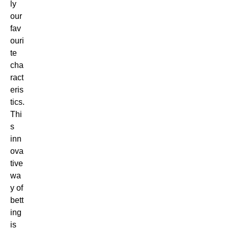
ly
our
fav
ouri
te
cha
ract
eris
tics.
Thi
s
inn
ova
tive
wa
y of
bett
ing
is