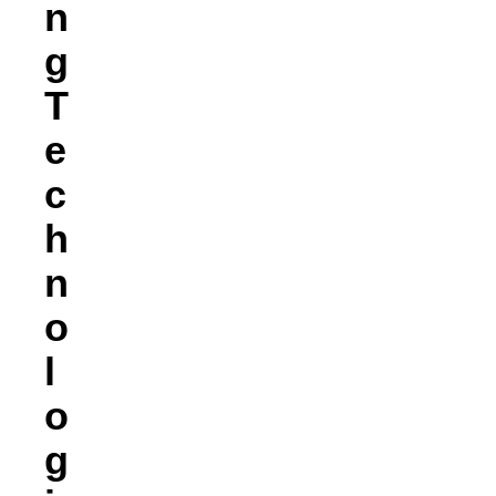
N
G
T
E
C
H
N
O
L
O
G