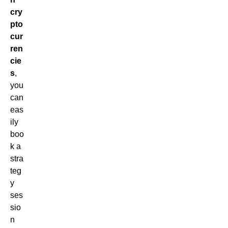
cry
pto
cur
ren
cie
s
,
you
can
eas
ily
boo
k a
stra
teg
y
ses
sio
n