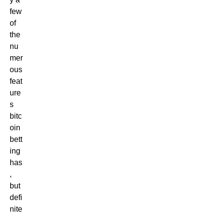
few
of
the
nu
mer
ous
feat
ure
s
bitc
oin
bett
ing
has
,
but
defi
nite