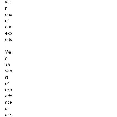
wit
h
one
of
our
exp
erts
.
Wit
h
15
yea
rs
of
exp
erie
nce
in
the