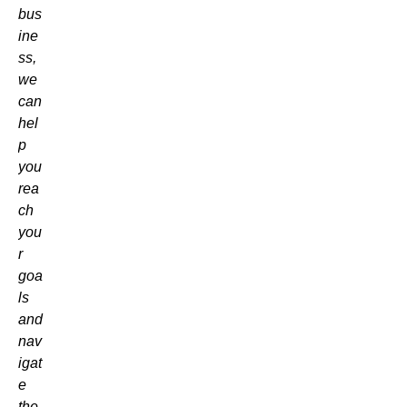
bus
ine
ss,
we
can
hel
p
you
rea
ch
you
r
goa
ls
and
nav
igat
e
the