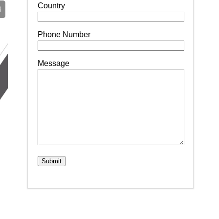
Country
Phone Number
Message