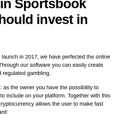
oin Sportsbook
ould invest in
e launch in 2017, we have perfected the online
Through our software you can easily create
nd regulated gambling.
s: as the owner you have the possibility to
o include on your platform. Together with this
cryptocurrency allows the user to make fast
ant!