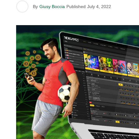
By
Giusy Boccia
Published
July 4, 2022