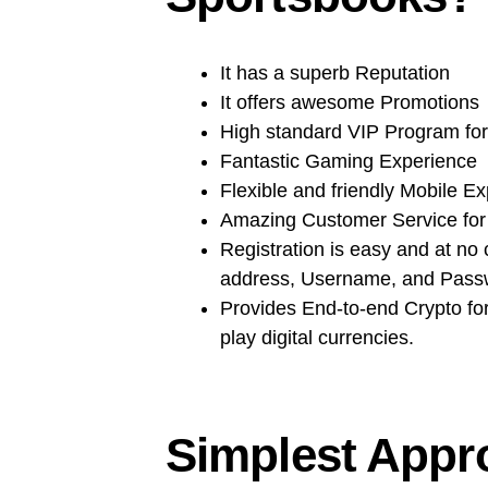
It has a superb Reputation
It offers awesome Promotions
High standard VIP Program for
Fantastic Gaming Experience
Flexible and friendly Mobile E
Amazing Customer Service for 
Registration is easy and at no c
address, Username, and Pass
Provides End-to-end Crypto for
play digital currencies.
Simplest Appr