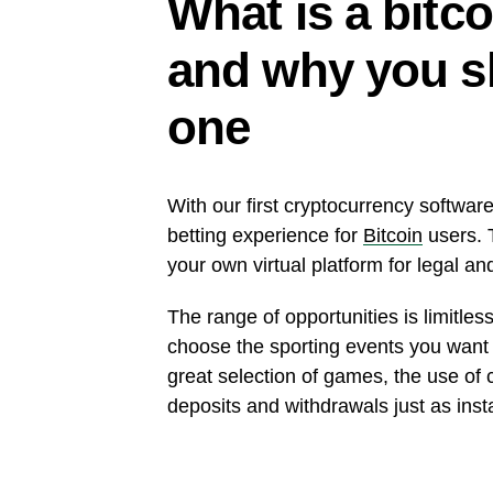
What is a bitc
and why you sh
one
With our first cryptocurrency softwar
betting experience for
Bitcoin
users. 
your own virtual platform for legal a
The range of opportunities is limitles
choose the sporting events you want t
great selection of games, the use of 
deposits and withdrawals just as inst