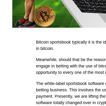
Bitcoin sportsbook typically it is the
in bitcoin.
Meanwhile, should that be the reason
engage in betting with the use of bitc
opportunity to every one of the most 
The white-label sportsbook software o
betting business. This involves the u
payment. Presently, we are lifting the
software totally changed over in crypt