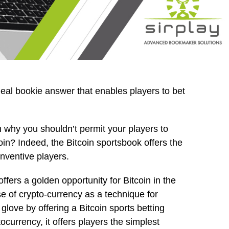
 ideal bookie answer that enables players to bet
 why you shouldn’t permit your players to
oin? Indeed, the Bitcoin sportsbook offers the
inventive players.
ffers a golden opportunity for Bitcoin in the
se of crypto-currency as a technique for
 glove by offering a Bitcoin sports betting
ocurrency, it offers players the simplest