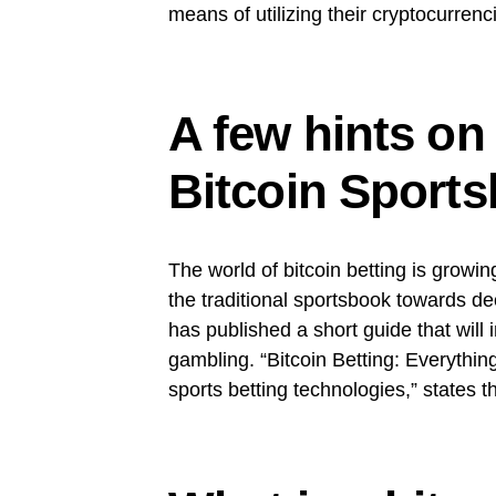
means of utilizing their cryptocurrenc
A few hints on
Bitcoin Sports
The world of bitcoin betting is growin
the traditional sportsbook towards dec
has published a short guide that will 
gambling. “Bitcoin Betting: Everythi
sports betting technologies,” states 