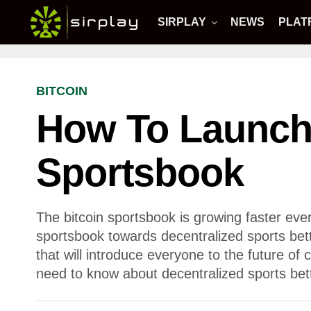
SIRPLAY
NEWS
PLAT
BITCOIN
How To Launch
Sportsbook
The bitcoin sportsbook is growing faster ever
sportsbook towards decentralized sports bett
that will introduce everyone to the future of
need to know about decentralized sports bet