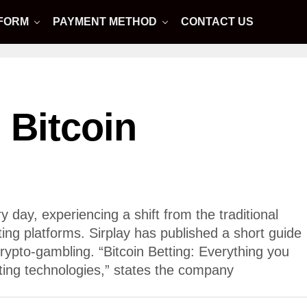
FORM
PAYMENT METHOD
CONTACT US
 Bitcoin
y day, experiencing a shift from the traditional
ing platforms. Sirplay has published a short guide
 crypto-gambling. “Bitcoin Betting: Everything you
ting technologies,” states the company