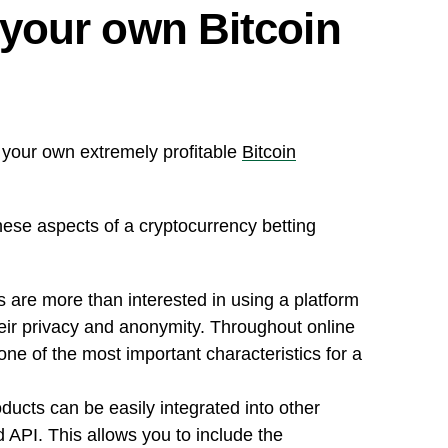
 your own Bitcoin
d your own extremely profitable
Bitcoin
hese aspects of a cryptocurrency betting
are more than interested in using a platform
heir privacy and anonymity. Throughout online
ne of the most important characteristics for a
roducts can be easily integrated into other
 API. This allows you to include the