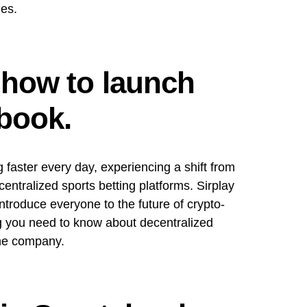
ies.
 how to launch
book.
g faster every day, experiencing a shift from
entralized sports betting platforms. Sirplay
introduce everyone to the future of crypto-
ng you need to know about decentralized
the company.