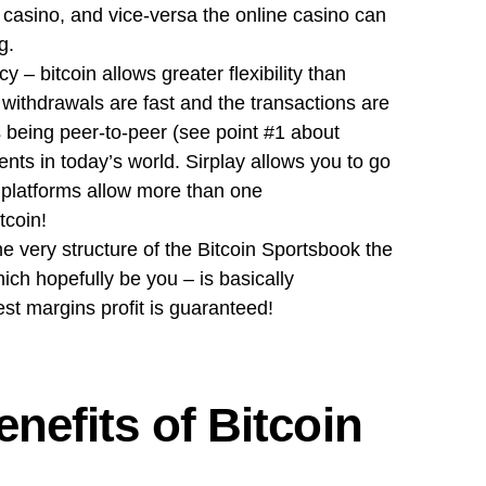
 casino, and vice-versa the online casino can
g.
 – bitcoin allows greater flexibility than
withdrawals are fast and the transactions are
s being peer-to-peer (see point #1 about
ents in today’s world. Sirplay allows you to go
 platforms allow more than one
tcoin!
he very structure of the Bitcoin Sportsbook the
hich hopefully be you – is basically
st margins profit is guaranteed!
nefits of Bitcoin