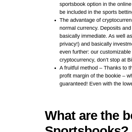
sportsbook option in the online
be included in the sports bettin
The advantage of cryptocurrency
normal currency. Deposits and 
basically immediate. As well a
privacy!) and basically investm
even further: our customizable
cryptocurrency, don’t stop at Bi
A fruitful method – Thanks to t
profit margin of the bookie – w
guaranteed! Even with the lowe
What are the be
Sportsbooks?