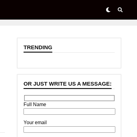
TRENDING
OR JUST WRITE US A MESSAGE:
Full Name
Your email