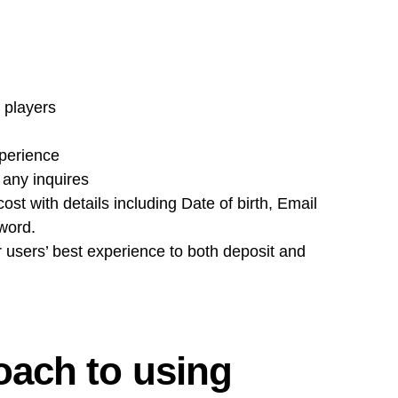
 players
xperience
any inquires
ost with details including Date of birth, Email
word.
 users’ best experience to both deposit and
oach to using