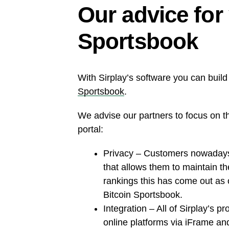
Our advice for
Sportsbook
With Sirplay’s software you can buil
Sportsbook
.
We advise our partners to focus on t
portal:
Privacy – Customers nowadays 
that allows them to maintain t
rankings this has come out as o
Bitcoin Sportsbook.
Integration – All of Sirplay’s p
online platforms via iFrame and