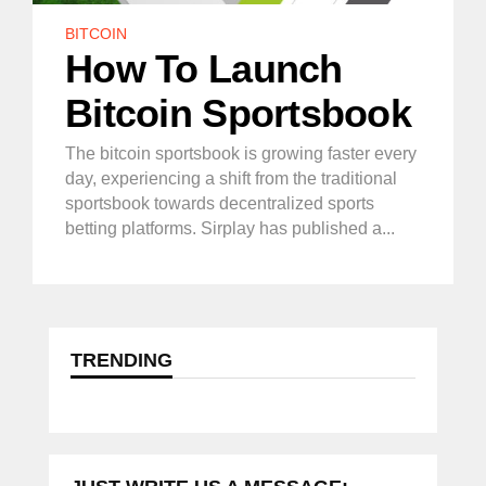
BITCOIN
How To Launch
Bitcoin Sportsbook
The bitcoin sportsbook is growing faster every
day, experiencing a shift from the traditional
sportsbook towards decentralized sports
betting platforms. Sirplay has published a...
TRENDING