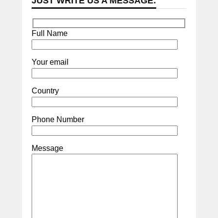
JUST WRITE US A MESSAGE:
Full Name
Your email
Country
Phone Number
Message