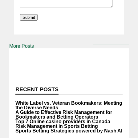
More Posts
RECENT POSTS
White Label vs. Veteran Bookmakers: Meeting
the Diverse Needs
A Guide to Effective Risk Management for
Bookmakers and Betting Operators
Top 7 Online casino providers in Canada
Risk Management in Sports Betting
Sports Betting Strategies powered by Nash AI