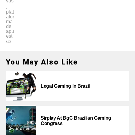
vas
,
plat
afor
ma
de
apu
est
as
You May Also Like
Legal Gaming In Brazil
Sirplay At BgC Brazilian Gaming
Congress