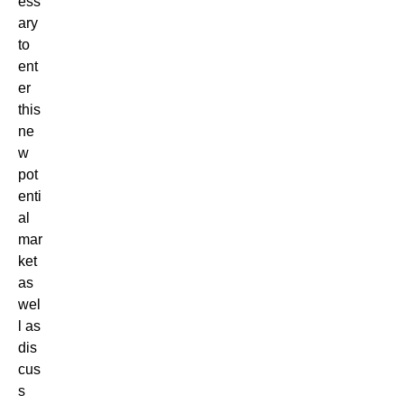
ess
ary
to
ent
er
this
ne
w
pot
enti
al
mar
ket
as
wel
l as
dis
cus
s