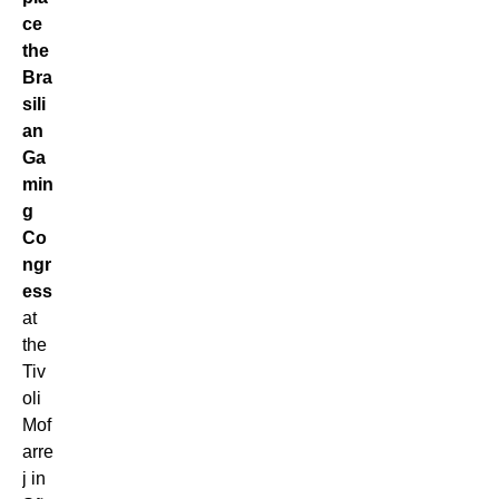
ce
the
Bra
sili
an
Ga
min
g
Co
ngr
ess
at
the
Tiv
oli
Mof
arre
j in