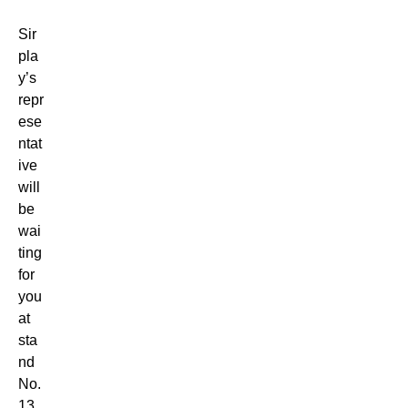
Sir
pla
y’s
repr
ese
ntat
ive
will
be
wai
ting
for
you
at
sta
nd
No.
13