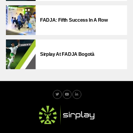
FADJA: Fifth Success In A Row
Sirplay At FADJA Bogotà