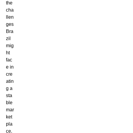
the
cha
llen
ges
Bra
zil
mig
ht
fac
e in
cre
atin
g a
sta
ble
mar
ket
pla
ce.