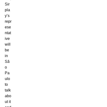
Sir
pla
y’s
repr
ese
ntat
ive
will
be
in
Sã
o
Pa
ulo
to
talk
abo
ut it