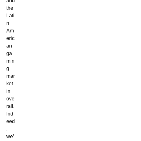
and
the
Lati
n
Am
eric
an
ga
min
g
mar
ket
in
ove
rall.
Ind
eed
,
we’