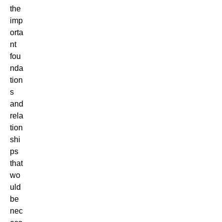
the
imp
orta
nt
fou
nda
tion
s
and
rela
tion
shi
ps
that
wo
uld
be
nec