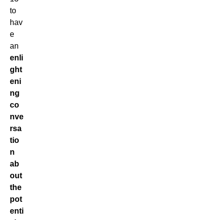
to
hav
e
an
enli
ght
eni
ng
co
nve
rsa
tio
n
ab
out
the
pot
enti