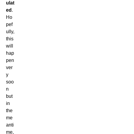
ulat
ed
.
Ho
pef
ully,
this
will
hap
pen
ver
y
soo
n
but
in
the
me
anti
me,