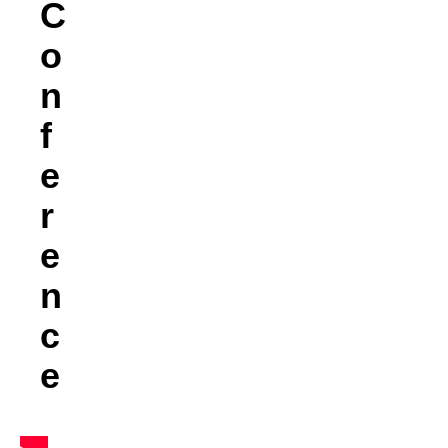
C
O
N
F
E
R
E
N
C
E