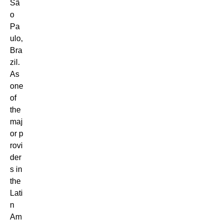
Sã
o
Pa
ulo,
Bra
zil.
As
one
of
the
maj
or p
rovi
der
s in
the
Lati
n
Am