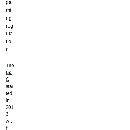
The
Bg
C
star
ted
in
201
3
wit
h