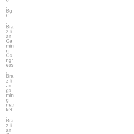
,
Bg
C
,
Bra
zili
an
Ga
min
g
Co
ngr
ess
,
Bra
zili
an
ga
min
g
mar
ket
,
Bra
zili
an