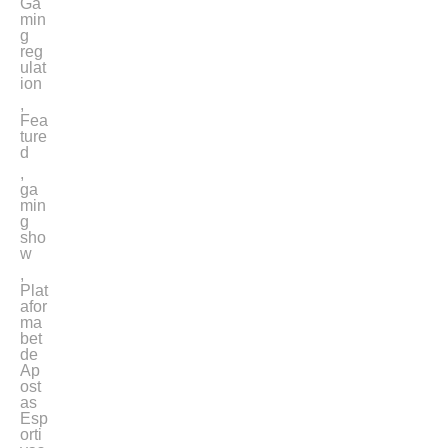
Ga
min
g
reg
ulat
ion
,
Fea
ture
d
,
ga
min
g
sho
w
,
Plat
afor
ma
bet
de
Ap
ost
as
Esp
orti