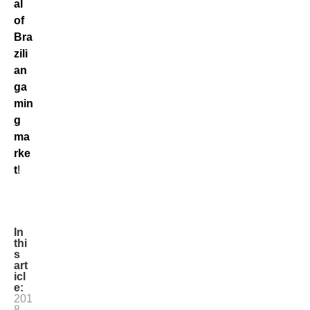
al
of
Bra
zili
an
ga
min
g
ma
rke
t
!
In
thi
s
art
icl
e:
201
8