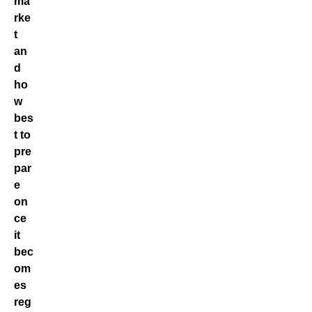
ma
rke
t
an
d
ho
w
bes
t to
pre
par
e
on
ce
it
bec
om
es
reg