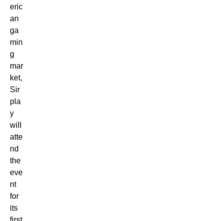
eric
an
ga
min
g
mar
ket,
Sir
pla
y
will
atte
nd
the
eve
nt
for
its
first