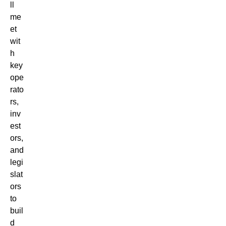
ll
me
et
wit
h
key
ope
rato
rs,
inv
est
ors,
and
legi
slat
ors
to
buil
d