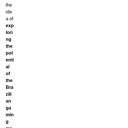
the
ide
a of
exp
lori
ng
the
pot
enti
al
of
the
Bra
zili
an
ga
min
g