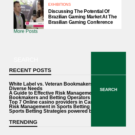
EXHIBITIONS
Discussing The Potential Of
Brazilian Gaming Market At The
Brasilian Gaming Conference
More Posts
RECENT POSTS
White Label vs. Veteran Bookmakers: Meeting the
Diverse Needs
A Guide to Effective Risk Management for
Bookmakers and Betting Operators
Top 7 Online casino providers in Canada
Risk Management in Sports Betting
Sports Betting Strategies powered by Nash AI
TRENDING