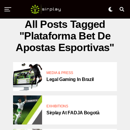
All Posts Tagged
"Plataforma Bet De
Apostas Esportivas"
MEDIA & PRESS
Legal Gaming In Brazil
EXHIBITIONS
Sirplay At FADJA Bogotà