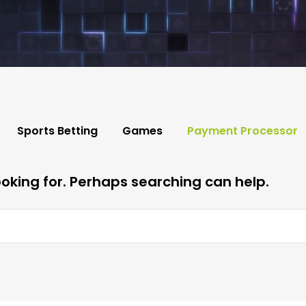
Sports Betting
Games
Payment Processor
ooking for. Perhaps searching can help.