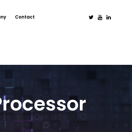
ny
Contact
rocessor