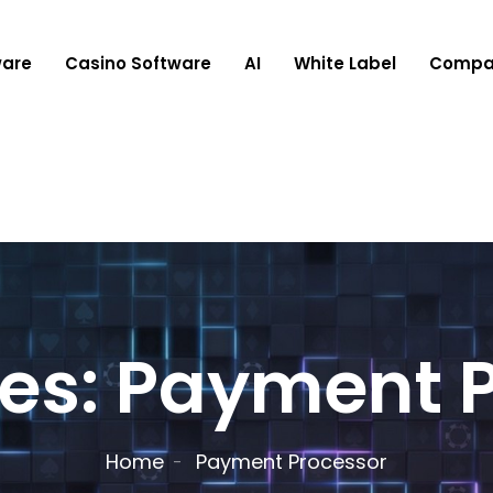
ware
Casino Software
AI
White Label
Compa
es:
Payment P
Home
Payment Processor