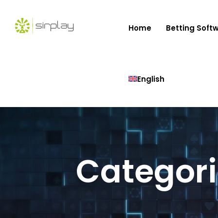
Home
Betting Soft
English
Categori