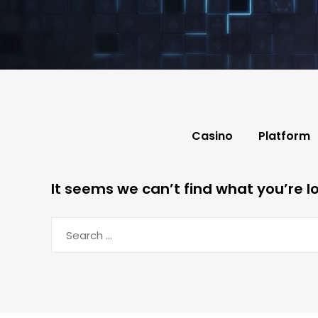
Casino
Platform
It seems we can’t find what you’re l