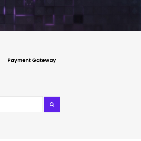
Payment Gateway