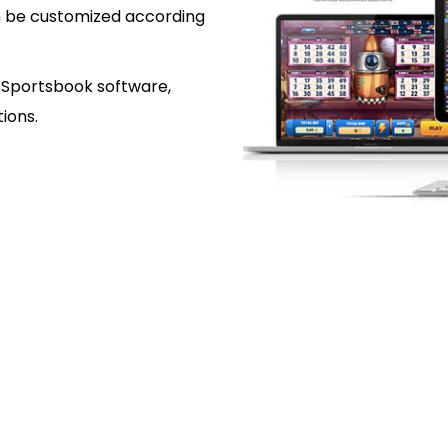
n be customized according
l Sportsbook software,
ions.