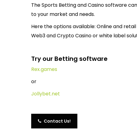
The Sports Betting and Casino software ca
to your market and needs.
Here the options available: Online and retai
Web3 and Crypto Casino or white label solut
Try our Betting software
Rex.games
or
Jollybet.net
Contact Us!