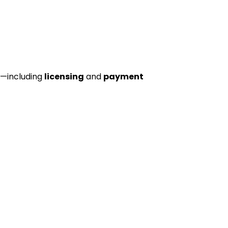
p—including
licensing
and
payment