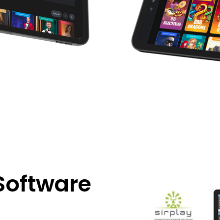
 Software