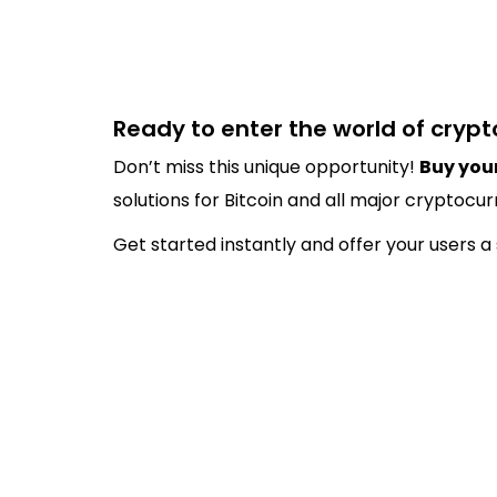
Ready to enter the world of cryp
Don’t miss this unique opportunity!
Buy your
solutions for Bitcoin and all major cryptocur
Get started instantly and offer your users 