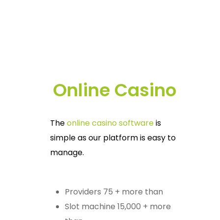
Online Casino
The
online casino software
is
simple as our platform is easy to
manage.
Providers 75 + more than
Slot machine 15,000 + more