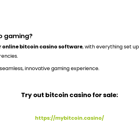
to gaming?
 online bitcoin casino software
, with everything set u
rencies.
a seamless, innovative gaming experience.
Try out bitcoin casino for sale:
https://mybitcoin.casino/