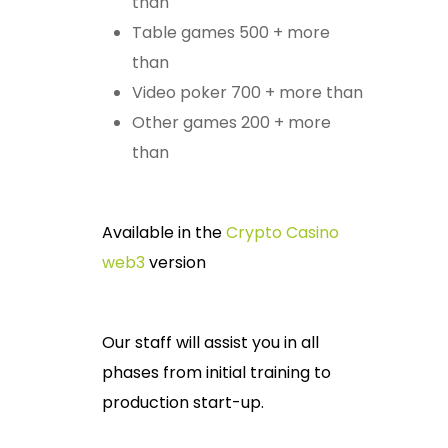
than
Table games 500 + more
than
Video poker 700 + more than
Other games 200 + more
than
Available in the
Crypto Casino
web3
version
Our staff will assist you in all
phases from initial training to
production start-up.