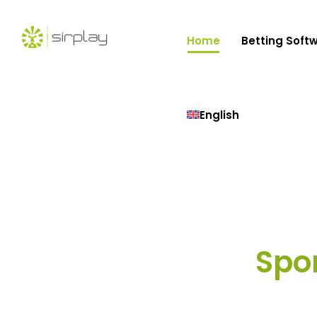
Home
Betting Soft
English
Spo