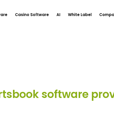
ware
Casino Software
AI
White Label
Compa
rtsbook software prov