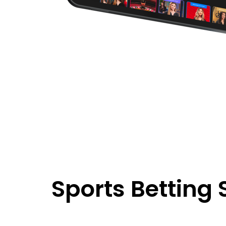
Sports Betting