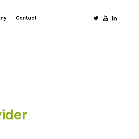
ny
Contact
ider