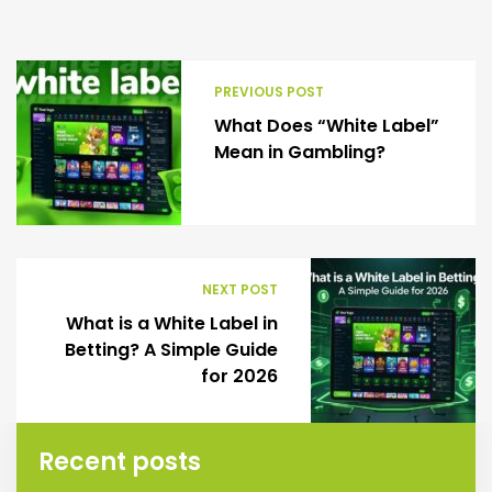
PREVIOUS POST
What Does “White Label”
Mean in Gambling?
NEXT POST
What is a White Label in
Betting? A Simple Guide
for 2026
Recent posts