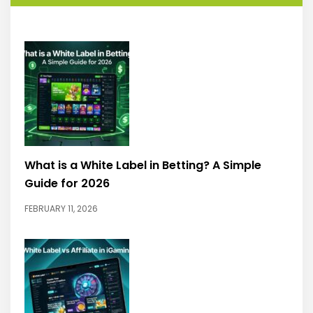
What is a White Label in Betting? A Simple
Guide for 2026
FEBRUARY 11, 2026