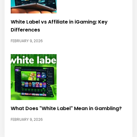
White Label vs Affiliate in iGaming: Key
Differences
FEBRUARY 9, 2026
What Does "White Label" Mean in Gambling?
FEBRUARY 9, 2026