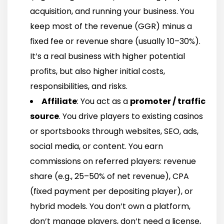
acquisition, and running your business. You
keep most of the revenue (GGR) minus a
fixed fee or revenue share (usually 10–30%).
It’s a real business with higher potential
profits, but also higher initial costs,
responsibilities, and risks.
Affiliate
: You act as a
promoter / traffic
source
. You drive players to existing casinos
or sportsbooks through websites, SEO, ads,
social media, or content. You earn
commissions on referred players: revenue
share (e.g., 25–50% of net revenue), CPA
(fixed payment per depositing player), or
hybrid models. You don’t own a platform,
don’t manage players, don’t need a license,