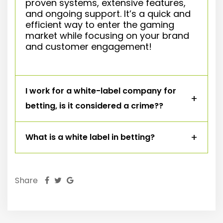
proven systems, extensive features,
and ongoing support. It’s a quick and
efficient way to enter the gaming
market while focusing on your brand
and customer engagement!
I work for a white-label company for
betting, is it considered a crime??
What is a white label in betting?
Share