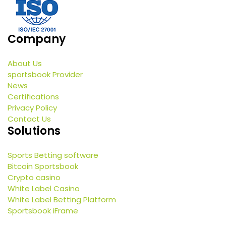
Company
About Us
sportsbook Provider
News
Certifications
Privacy Policy
Contact Us
Solutions
Sports Betting software
Bitcoin Sportsbook
Crypto casino
White Label Casino
White Label Betting Platform
Sportsbook iFrame