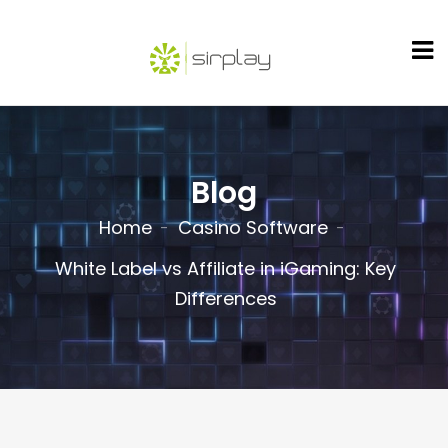
Blog
Home
Casino Software
White Label vs Affiliate in iGaming: Key
Differences