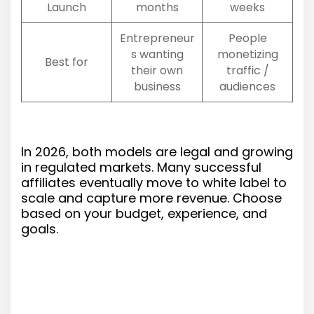
Launch
months
weeks
Entrepreneur
People
s wanting
monetizing
Best for
their own
traffic /
business
audiences
In 2026, both models are legal and growing
in regulated markets. Many successful
affiliates eventually move to white label to
scale and capture more revenue. Choose
based on your budget, experience, and
goals.