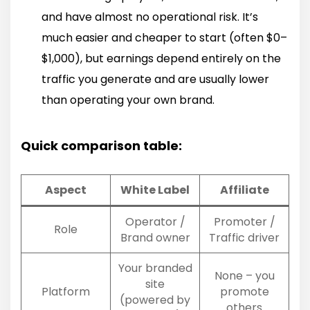
and have almost no operational risk. It’s
much easier and cheaper to start (often $0–
$1,000), but earnings depend entirely on the
traffic you generate and are usually lower
than operating your own brand.
Quick comparison table:
Aspect
White Label
Affiliate
Operator /
Promoter /
Role
Brand owner
Traffic driver
Your branded
None – you
site
Platform
promote
(powered by
others