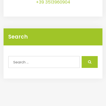
+39 3513960904
Search