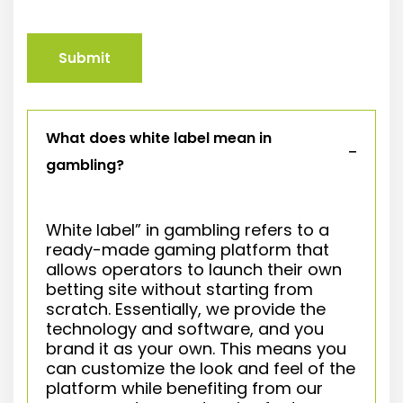
What does white label mean in
gambling?
White label” in gambling refers to a
ready-made gaming platform that
allows operators to launch their own
betting site without starting from
scratch. Essentially, we provide the
technology and software, and you
brand it as your own. This means you
can customize the look and feel of the
platform while benefiting from our