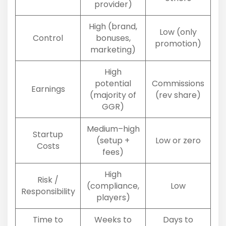
provider)
High (brand,
Low (only
Control
bonuses,
promotion)
marketing)
High
potential
Commissions
Earnings
(majority of
(rev share)
GGR)
Medium–high
Startup
(setup +
Low or zero
Costs
fees)
High
Risk /
(compliance,
Low
Responsibility
players)
Time to
Weeks to
Days to