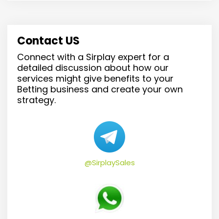
Contact US
Connect with a Sirplay expert for a
detailed discussion about how our
services might give benefits to your
Betting business and create your own
strategy.
@SirplaySales