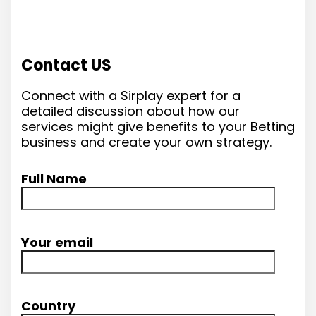
Contact US
Connect with a Sirplay expert for a
detailed discussion about how our
services might give benefits to your Betting
business and create your own strategy.
Full Name
Your email
Country