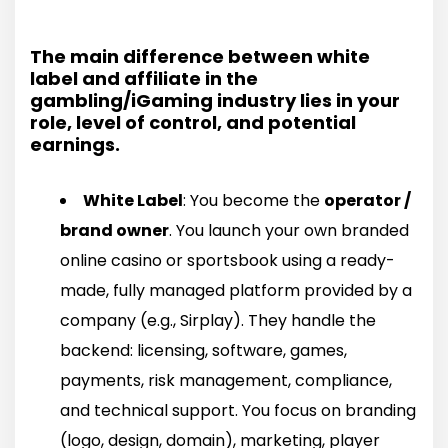
The main difference between white
label and affiliate in the
gambling/iGaming industry lies in your
role, level of control, and potential
earnings.
White Label
: You become the
operator /
brand owner
. You launch your own branded
online casino or sportsbook using a ready-
made, fully managed platform provided by a
company (e.g., Sirplay). They handle the
backend: licensing, software, games,
payments, risk management, compliance,
and technical support. You focus on branding
(logo, design, domain), marketing, player