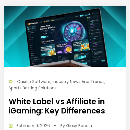
Casino Software
,
Industry News And Trends
,
Sports Betting Solutions
White Label vs Affiliate in
iGaming: Key Differences
February 9, 2026
-
By
Giusy Boccia