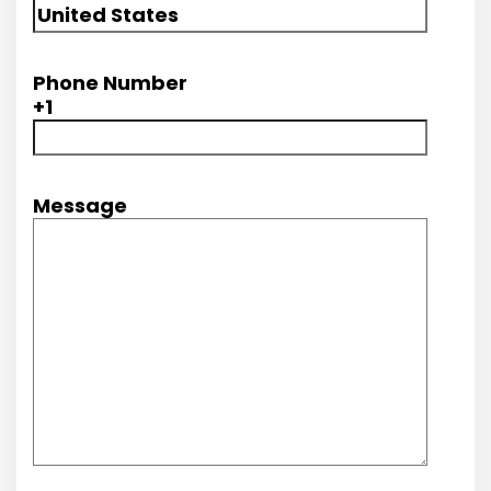
Phone Number
+1
Message